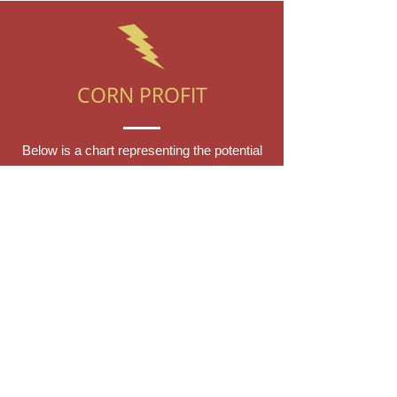
CORN PROFIT
Below is a chart representing the potential
profit from using Otis Spark Crop Growing
system on your Corn planter. This is
assuming an average Corn planter, and
pre-system yield of 4 tonnes per acre. We
are assuming a price per tonne of $300, so
$1,200 per acre. The system gives
anywhere from 10-30% increase in yield
based off of testing, so the below
increases are set at the lower end of just
10-15% to be conservative. The increased
profit incorporates the annual cost of the