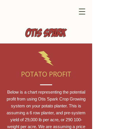
POTATO PROFIT
Below is a chart representing the potential
profit from using Otis Spark Crop Growing
system on your potato planter. This is
assuming a 6 row planter, and pre-system
yield of 29,000 lb per acre, or 290 100-
weight per acre. We are assuming a price