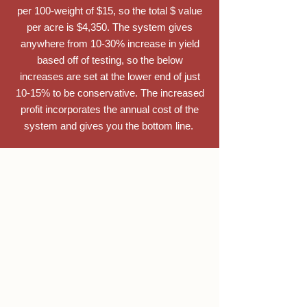
per 100-weight of $15, so the total $ value
per acre is $4,350. The system gives
anywhere from 10-30% increase in yield
based off of testing, so the below
increases are set at the lower end of just
10-15% to be conservative. The increased
profit incorporates the annual cost of the
system and gives you the bottom line.