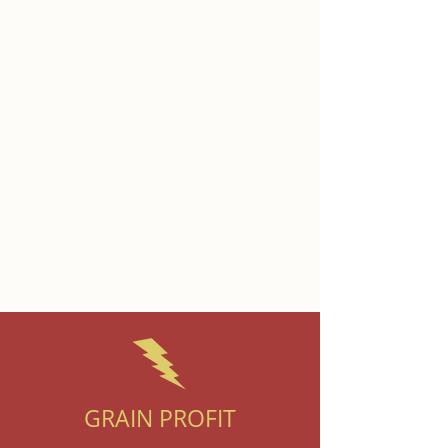
GRAIN PROFIT