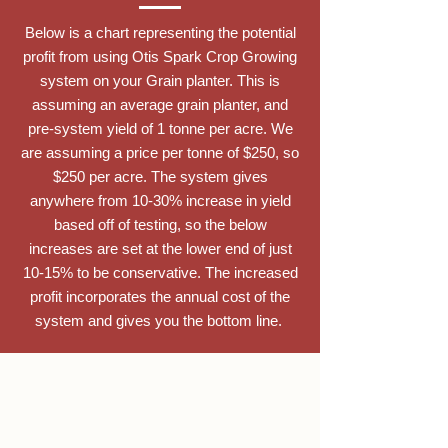
Below is a chart representing the potential
profit from using Otis Spark Crop Growing
system on your Grain planter. This is
assuming an average grain planter, and
pre-system yield of 1 tonne per acre. We
are assuming a price per tonne of $250, so
$250 per acre. The system gives
anywhere from 10-30% increase in yield
based off of testing, so the below
increases are set at the lower end of just
10-15% to be conservative. The increased
profit incorporates the annual cost of the
system and gives you the bottom line.