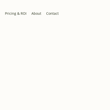
Pricing & ROI
About
Contact