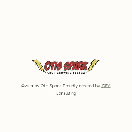
©2021 by Otis Spark. Proudly created by
IDEA
Consulting